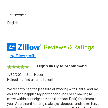
Languages
English
Reviews
& Ratings
my Zillow profile
Highly likely to recommend
1/30/2024 - Seth Hauer
Helped me find a home to rent
We recently had the pleasure of working with Dahlia, and we
couldn't be happier. My partner and I had been looking to
move within our neighborhood (Hancock Park) for almost a
year. Apartment hunting is always laborious, and never fun, or