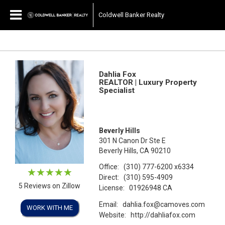
Coldwell Banker Realty
Dahlia Fox
REALTOR | Luxury Property
Specialist
Beverly Hills
301 N Canon Dr Ste E
Beverly Hills, CA 90210
Office:
(310) 777-6200
x6334
Direct:
(310) 595-4909
5 Reviews on Zillow
License:
01926948 CA
Email:
dahlia.fox@camoves.com
WORK WITH ME
Website:
http://dahliafox.com