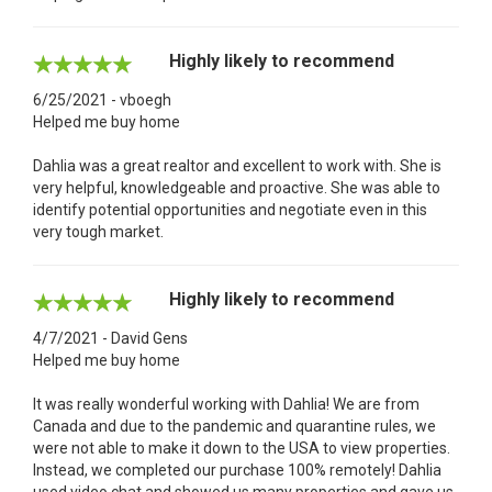
Highly likely to recommend
6/25/2021 - vboegh
Helped me buy home
Dahlia was a great realtor and excellent to work with. She is
very helpful, knowledgeable and proactive. She was able to
identify potential opportunities and negotiate even in this
very tough market.
Highly likely to recommend
4/7/2021 - David Gens
Helped me buy home
It was really wonderful working with Dahlia! We are from
Canada and due to the pandemic and quarantine rules, we
were not able to make it down to the USA to view properties.
Instead, we completed our purchase 100% remotely! Dahlia
used video chat and showed us many properties and gave us