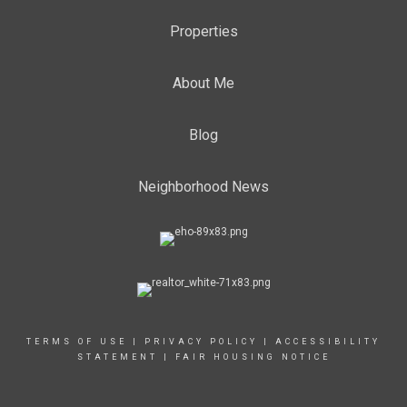
Properties
About Me
Blog
Neighborhood News
TERMS OF USE
|
PRIVACY POLICY
|
ACCESSIBILITY
STATEMENT
|
FAIR HOUSING NOTICE