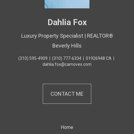
Dahlia Fox
Luxury Property Specialist | REALTOR®
Beverly Hills
(310) 595-4909
|
(310) 777-6334
|
01926948 CA
|
dahlia.fox@camoves.com
CONTACT ME
Home