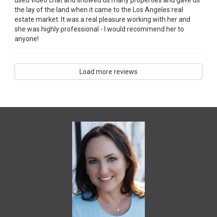
the lay of the land when it came to the Los Angeles real
estate market. It was a real pleasure working with her and
she was highly professional - I would recommend her to
anyone!
Load more reviews