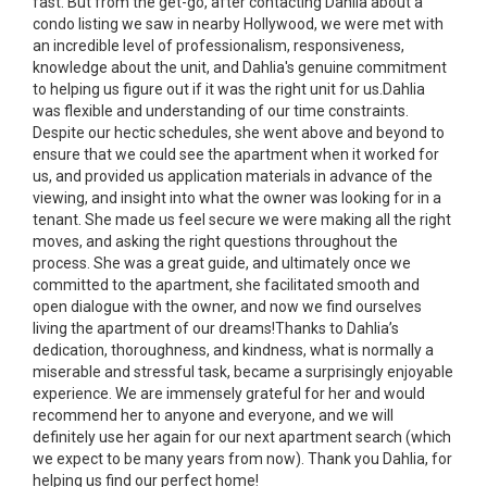
fast. But from the get-go, after contacting Dahlia about a
condo listing we saw in nearby Hollywood, we were met with
an incredible level of professionalism, responsiveness,
knowledge about the unit, and Dahlia's genuine commitment
to helping us figure out if it was the right unit for us.Dahlia
was flexible and understanding of our time constraints.
Despite our hectic schedules, she went above and beyond to
ensure that we could see the apartment when it worked for
us, and provided us application materials in advance of the
viewing, and insight into what the owner was looking for in a
tenant. She made us feel secure we were making all the right
moves, and asking the right questions throughout the
process. She was a great guide, and ultimately once we
committed to the apartment, she facilitated smooth and
open dialogue with the owner, and now we find ourselves
living the apartment of our dreams!Thanks to Dahlia’s
dedication, thoroughness, and kindness, what is normally a
miserable and stressful task, became a surprisingly enjoyable
experience. We are immensely grateful for her and would
recommend her to anyone and everyone, and we will
definitely use her again for our next apartment search (which
we expect to be many years from now). Thank you Dahlia, for
helping us find our perfect home!