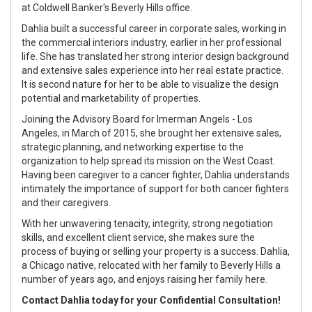
at Coldwell Banker's Beverly Hills office.
Dahlia built a successful career in corporate sales, working in
the commercial interiors industry, earlier in her professional
life. She has translated her strong interior design background
and extensive sales experience into her real estate practice.
It is second nature for her to be able to visualize the design
potential and marketability of properties.
Joining the Advisory Board for Imerman Angels - Los
Angeles, in March of 2015, she brought her extensive sales,
strategic planning, and networking expertise to the
organization to help spread its mission on the West Coast.
Having been caregiver to a cancer fighter, Dahlia understands
intimately the importance of support for both cancer fighters
and their caregivers.
With her unwavering tenacity, integrity, strong negotiation
skills, and excellent client service, she makes sure the
process of buying or selling your property is a success. Dahlia,
a Chicago native, relocated with her family to Beverly Hills a
number of years ago, and enjoys raising her family here.
Contact Dahlia today for your Confidential Consultation!