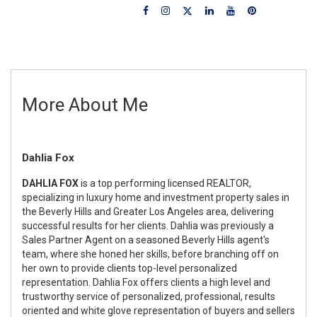
More About Me
Dahlia Fox
DAHLIA FOX
is a top performing licensed REALTOR,
specializing in luxury home and investment property sales in
the Beverly Hills and Greater Los Angeles area, delivering
successful results for her clients. Dahlia was previously a
Sales Partner Agent on a seasoned Beverly Hills agent's
team, where she honed her skills, before branching off on
her own to provide clients top-level personalized
representation. Dahlia Fox offers clients a high level and
trustworthy service of personalized, professional, results
oriented and white glove representation of buyers and sellers