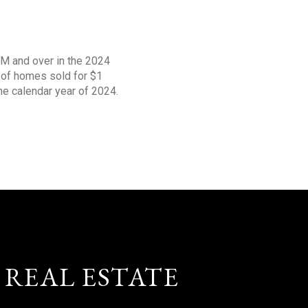
1M and over in the 2024
s of homes sold for $1
the calendar year of 2024.
 REAL ESTATE