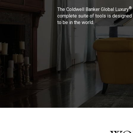
®
The Coldwell Banker Global Luxury
complete suite of tools is designed 
to be in the world.