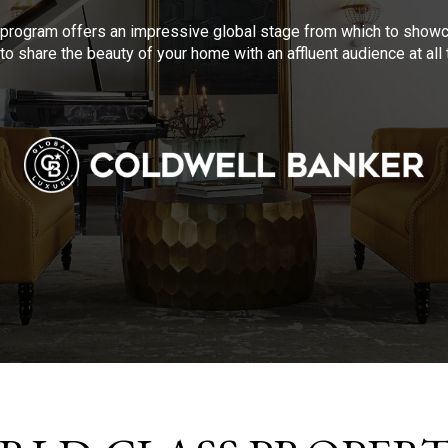
program offers an impressive global stage from which to showca
to share the beauty of your home with an affluent audience at al