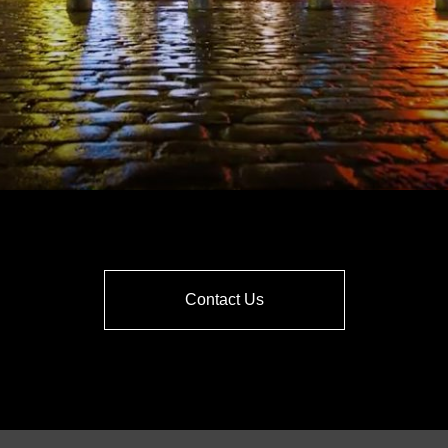
Contact Us