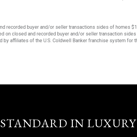
nd recorded buyer and/or seller transactions sides of homes $
sed on closed and recorded buyer and/or seller transaction side
d by affiliates of the U.S. Coldwell Banker franchise system for 
STANDARD IN LUXURY