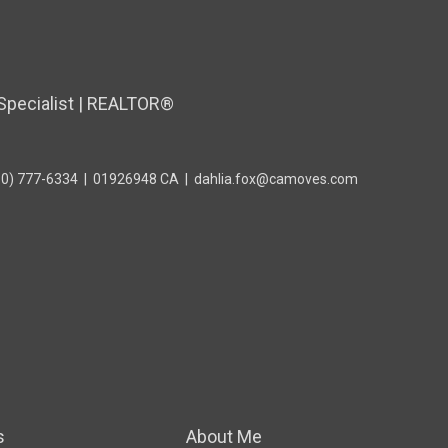
Specialist | REALTOR®
10) 777-6334
|
01926948 CA
|
dahlia.fox@camoves.com
s
About Me