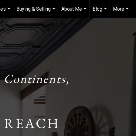
ies
Buying & Selling
About Me
Blog
More
...
...
...
...
...
 Continents,
 REACH