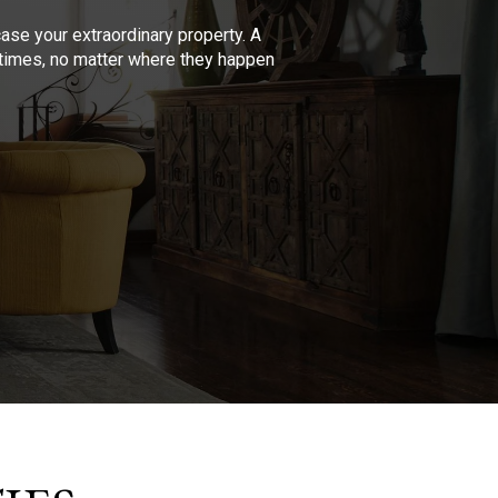
se your extraordinary property. A
l times, no matter where they happen