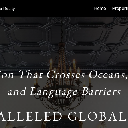
Home
Propert
r Realty
ion That Crosses Oceans,
and Language Barriers
ALLELED GLOBAL