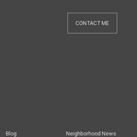
CONTACT ME
Blog
Neighborhood News