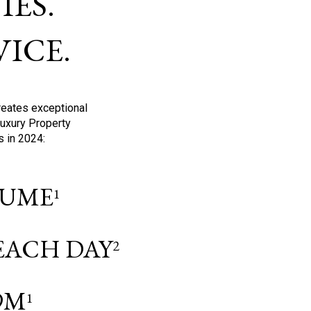
ES.
ICE.
reates exceptional
Luxury Property
s in 2024:
OLUME
1
 EACH DAY
2
9M
1