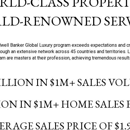
RLD-CLASS PROPERTI
LD-RENOWNED SERV
oldwell Banker Global Luxury program exceeds expectations and c
ough an extensive network across 45 countries and territories. 
ram are masters at their profession, achieving tremendous result
BILLION IN $1M+ SALES V
LION IN $1M+ HOME SALES
ERAGE SALES PRICE OF $1.