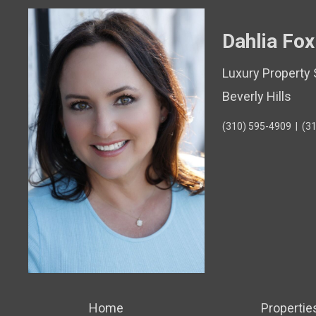
Dahlia Fox
Luxury Property 
Beverly Hills
(310) 595-4909
|
(3
Home
Propertie