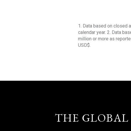
1. Data based on closed a
calendar year. 2. Data ba
million or more as reporte
USD$.
THE GLOBAL 