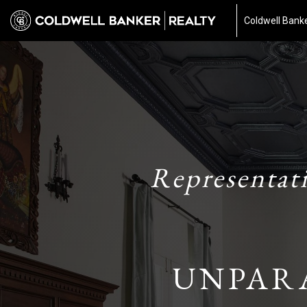
Coldwell Banke
Representat
UNPAR