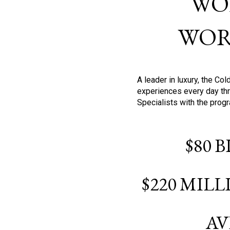
WO
WOR
A leader in luxury, the C
experiences every day thr
Specialists with the prog
$80 
$220 MIL
AV