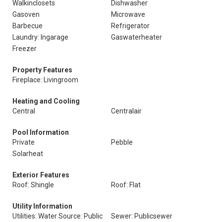
Walkinclosets
Dishwasher
Gasoven
Microwave
Barbecue
Refrigerator
Laundry: Ingarage
Gaswaterheater
Freezer
Property Features
Fireplace: Livingroom
Heating and Cooling
Central
Centralair
Pool Information
Private
Pebble
Solarheat
Exterior Features
Roof: Shingle
Roof: Flat
Utility Information
Utilities: Water Source: Public
Sewer: Publicsewer