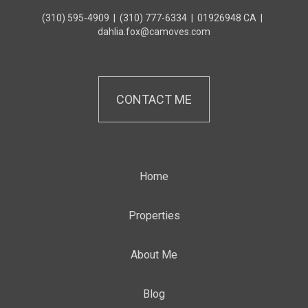
(310) 595-4909
|
(310) 777-6334
|
01926948 CA
|
dahlia.fox@camoves.com
CONTACT ME
Home
Properties
About Me
Blog