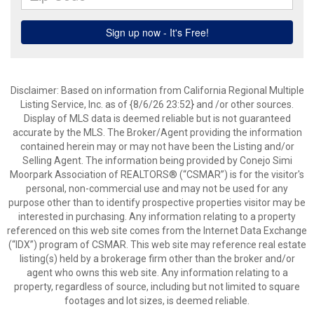
Disclaimer: Based on information from California Regional Multiple
Listing Service, Inc. as of {8/6/26 23:52} and /or other sources.
Display of MLS data is deemed reliable but is not guaranteed
accurate by the MLS. The Broker/Agent providing the information
contained herein may or may not have been the Listing and/or
Selling Agent. The information being provided by Conejo Simi
Moorpark Association of REALTORS® (“CSMAR”) is for the visitor's
personal, non-commercial use and may not be used for any
purpose other than to identify prospective properties visitor may be
interested in purchasing. Any information relating to a property
referenced on this web site comes from the Internet Data Exchange
(“IDX”) program of CSMAR. This web site may reference real estate
listing(s) held by a brokerage firm other than the broker and/or
agent who owns this web site. Any information relating to a
property, regardless of source, including but not limited to square
footages and lot sizes, is deemed reliable.