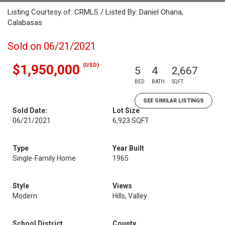
Listing Courtesy of: CRMLS / Listed By: Daniel Ohana,
Calabasas
Sold on 06/21/2021
(USD)
$1,950,000
5
4
2,667
BED
BATH
SQFT
SEE SIMILAR LISTINGS
Sold Date:
Lot Size
06/21/2021
6,923 SQFT
Type
Year Built
Single-Family Home
1965
Style
Views
Modern
Hills, Valley
School District
County