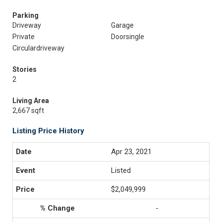
Parking
Driveway
Garage
Private
Doorsingle
Circulardriveway
Stories
2
Living Area
2,667 sqft
Listing Price History
Apr 23, 2021
Listed
$2,049,999
-