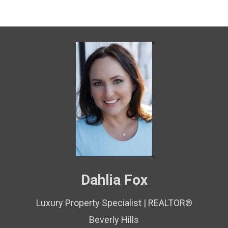
Dahlia Fox
Luxury Property Specialist | REALTOR®
Beverly Hills