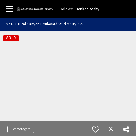
Coldwell Banker Realty
3
716 Laurel Canyon Boulevard Studio City, CA 91604
SOLD
Contact agent