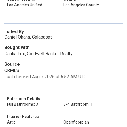
Los Angeles Unified
Los Angeles County
Listed By
Daniel Ohana, Calabasas
Bought with
Dahlia Fox, Coldwell Banker Realty
Source
CRMLS
Last checked Aug 7 2026 at 6:52 AM UTC
Bathroom Details
Full Bathrooms: 3
3/4 Bathroom: 1
Interior Features
Attic
Openfloorplan