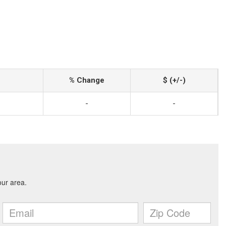
% Change
$ (+/-)
-
-