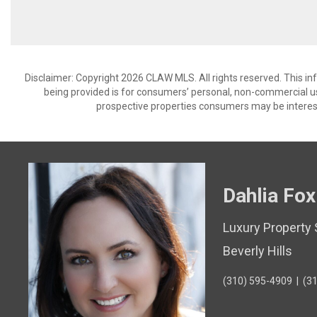
Disclaimer: Copyright 2026 CLAW MLS. All rights reserved. This in
being provided is for consumers’ personal, non-commercial us
prospective properties consumers may be interest
Dahlia Fox
Luxury Property 
Beverly Hills
(310) 595-4909
|
(3