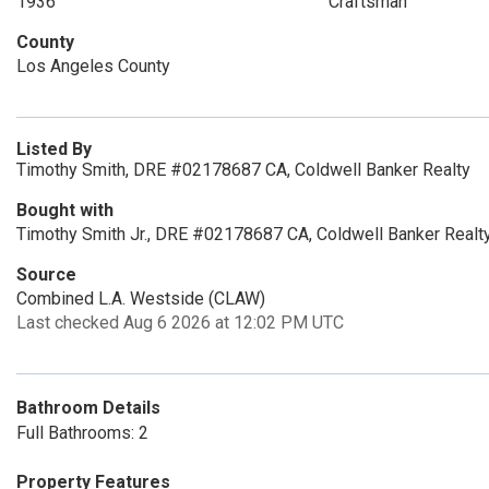
1936
Craftsman
County
Los Angeles County
Listed By
Timothy Smith, DRE #02178687 CA, Coldwell Banker Realty
Bought with
Timothy Smith Jr., DRE #02178687 CA, Coldwell Banker Realt
Source
Combined L.A. Westside (CLAW)
Last checked Aug 6 2026 at 12:02 PM UTC
Bathroom Details
Full Bathrooms: 2
Property Features