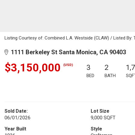
Listing Courtesy of: Combined L.A. Westside (CLAW) / Listed By: 
1111 Berkeley St Santa Monica, CA 90403
$3,150,000
(USD)
3
2
1,
BED
BATH
SQF
Sold Date:
Lot Size
06/01/2026
9,000 SQFT
Year Built
Style