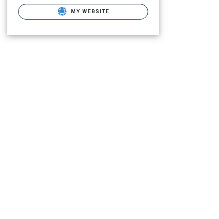
MY WEBSITE