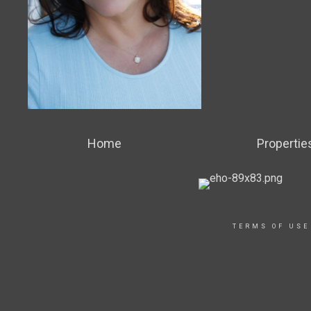
Home
Propertie
TERMS OF USE