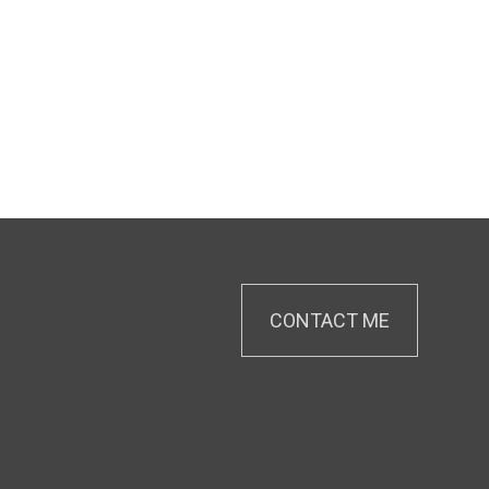
CONTACT ME