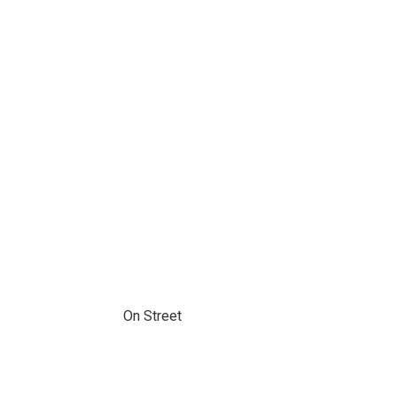
On Street