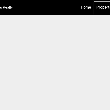
Home
Propert
r Realty