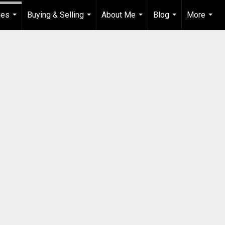
ies
Buying & Selling
About Me
Blog
More
...
...
...
...
...