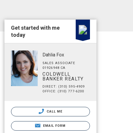
Get started with me
today
Dahlia Fox
SALES ASSOCIATE
01926948 CA
COLDWELL
BANKER REALTY
DIRECT: (310) 595-4909
OFFICE: (310) 777-6200
CALL ME
EMAIL FORM