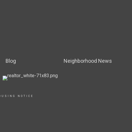
Blog
Neighborhood News
OUSING NOTICE