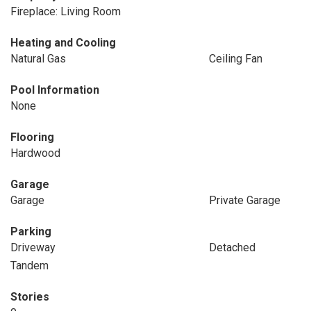
Fireplace: Living Room
Heating and Cooling
Natural Gas
Ceiling Fan
Pool Information
None
Flooring
Hardwood
Garage
Garage
Private Garage
Parking
Driveway
Detached
Tandem
Stories