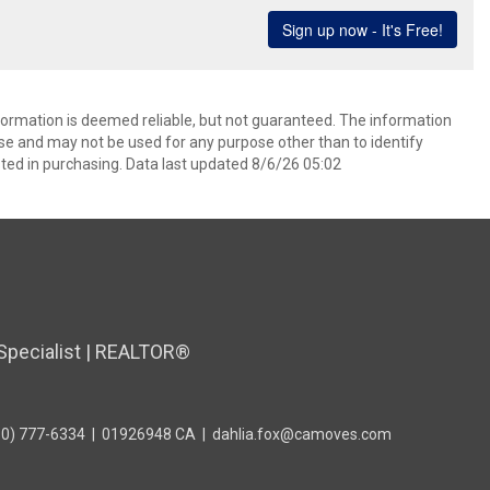
formation is deemed reliable, but not guaranteed. The information
e and may not be used for any purpose other than to identify
ed in purchasing. Data last updated 8/6/26 05:02
Specialist | REALTOR®
10) 777-6334
|
01926948 CA
|
dahlia.fox@camoves.com