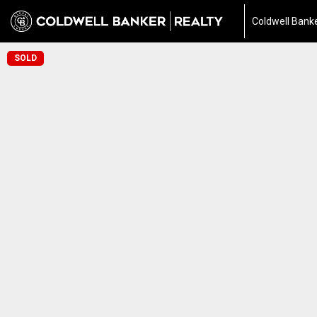
Coldwell Banke
SOLD