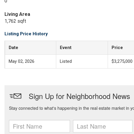
0
Living Area
1,762 sqft
Listing Price History
Date
Event
Price
May 02, 2026
Listed
$3,275,000