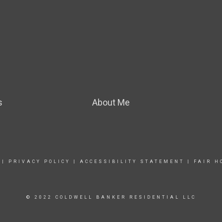
s
About Me
|
PRIVACY POLICY
|
ACCESSIBILITY STATEMENT
|
FAIR H
© 2022 COLDWELL BANKER RESIDENTIAL LLC