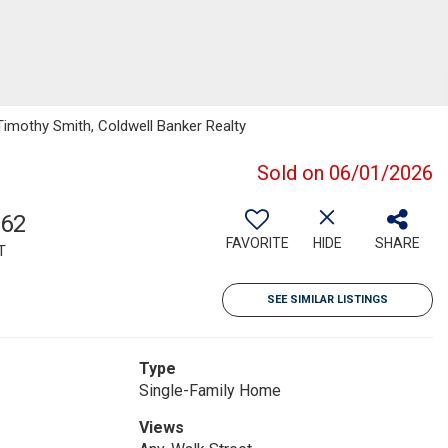
Timothy Smith, Coldwell Banker Realty
Sold on 06/01/2026
762
FAVORITE
HIDE
SHARE
T
SEE SIMILAR LISTINGS
Type
Single-Family Home
Views