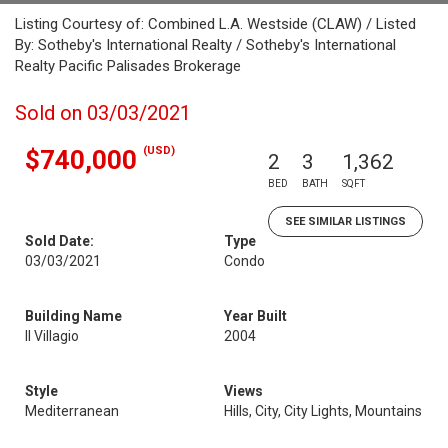
Listing Courtesy of: Combined L.A. Westside (CLAW) / Listed
By: Sotheby's International Realty / Sotheby's International
Realty Pacific Palisades Brokerage
Sold on 03/03/2021
(USD)
$740,000
2
3
1,362
BED
BATH
SQFT
SEE SIMILAR LISTINGS
Sold Date:
Type
03/03/2021
Condo
Building Name
Year Built
Il Villagio
2004
Style
Views
Mediterranean
Hills, City, City Lights, Mountains