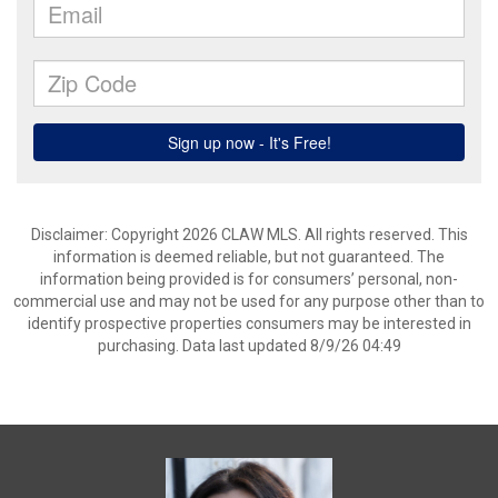
Disclaimer: Copyright 2026 CLAW MLS. All rights reserved. This
information is deemed reliable, but not guaranteed. The
information being provided is for consumers’ personal, non-
commercial use and may not be used for any purpose other than to
identify prospective properties consumers may be interested in
purchasing. Data last updated 8/9/26 04:49