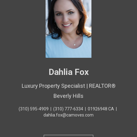
Dahlia Fox
Luxury Property Specialist | REALTOR®
Beverly Hills
(310) 595-4909
|
(310) 777-6334
|
01926948 CA
|
dahlia.fox@camoves.com