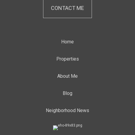
CONTACT ME
Home
Properties
About Me
Blog
Neighborhood News