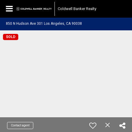
Coldwell Banker Realty
850 N Hudson Ave 301 Los Angeles, CA 90038
SOLD
Contact agent