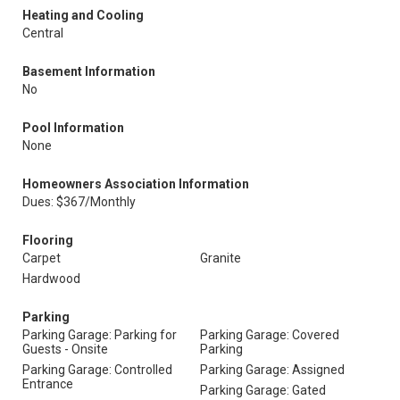
Heating and Cooling
Central
Basement Information
No
Pool Information
None
Homeowners Association Information
Dues: $367/Monthly
Flooring
Carpet
Granite
Hardwood
Parking
Parking Garage: Parking for
Parking Garage: Covered
Guests - Onsite
Parking
Parking Garage: Controlled
Parking Garage: Assigned
Entrance
Parking Garage: Gated