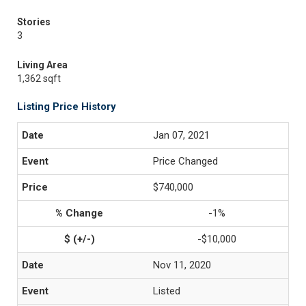
Stories
3
Living Area
1,362 sqft
Listing Price History
Jan 07, 2021
Price Changed
$740,000
-1%
-$10,000
Nov 11, 2020
Listed