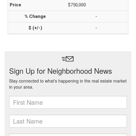
$750,000
-
-