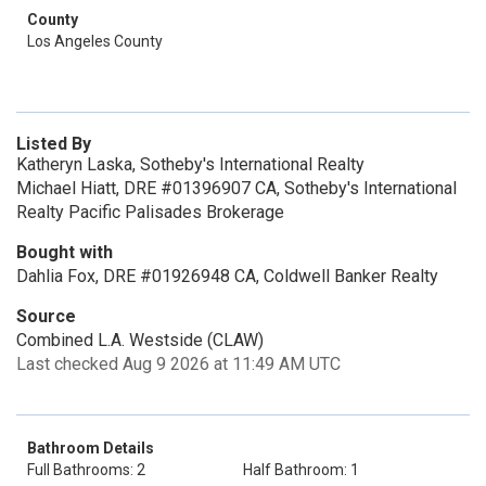
County
Los Angeles County
Listed By
Katheryn Laska, Sotheby's International Realty
Michael Hiatt, DRE #01396907 CA, Sotheby's International
Realty Pacific Palisades Brokerage
Bought with
Dahlia Fox, DRE #01926948 CA, Coldwell Banker Realty
Source
Combined L.A. Westside (CLAW)
Last checked Aug 9 2026 at 11:49 AM UTC
Bathroom Details
Full Bathrooms: 2
Half Bathroom: 1