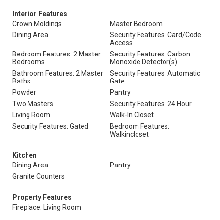
Interior Features
Crown Moldings
Master Bedroom
Dining Area
Security Features: Card/Code
Access
Bedroom Features: 2 Master
Security Features: Carbon
Bedrooms
Monoxide Detector(s)
Bathroom Features: 2 Master
Security Features: Automatic
Baths
Gate
Powder
Pantry
Two Masters
Security Features: 24 Hour
Living Room
Walk-In Closet
Security Features: Gated
Bedroom Features:
Walkincloset
Kitchen
Dining Area
Pantry
Granite Counters
Property Features
Fireplace: Living Room