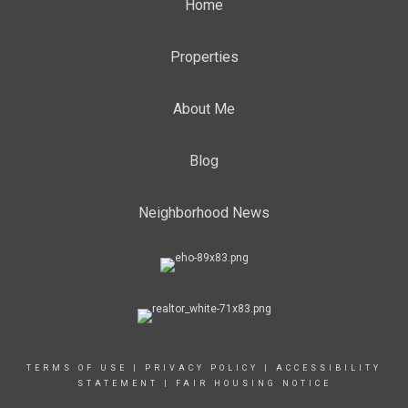
Home
Properties
About Me
Blog
Neighborhood News
TERMS OF USE
|
PRIVACY POLICY
|
ACCESSIBILITY
STATEMENT
|
FAIR HOUSING NOTICE