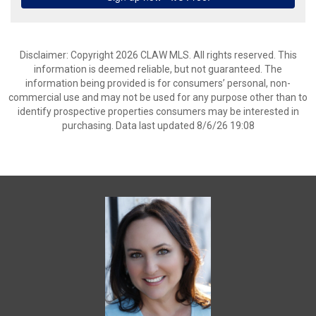
Disclaimer: Copyright 2026 CLAW MLS. All rights reserved. This
information is deemed reliable, but not guaranteed. The
information being provided is for consumers’ personal, non-
commercial use and may not be used for any purpose other than to
identify prospective properties consumers may be interested in
purchasing. Data last updated 8/6/26 19:08