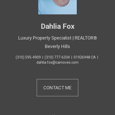
Dahlia Fox
Luxury Property Specialist | REALTOR®
Beverly Hills
(310) 595-4909
|
(310) 777-6334
|
01926948 CA
|
dahlia.fox@camoves.com
CONTACT ME