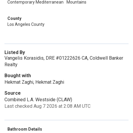
Contemporary Mediterranean
Mountains
County
Los Angeles County
Listed By
Vangelis Korasidis, DRE #01222626 CA, Coldwell Banker
Realty
Bought with
Hekmat Zaghi, Hekmat Zaghi
Source
Combined L.A. Westside (CLAW)
Last checked Aug 7 2026 at 2:08 AM UTC
Bathroom Details