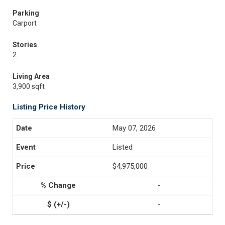
Parking
Carport
Stories
2
Living Area
3,900 sqft
Listing Price History
May 07, 2026
Listed
$4,975,000
-
-