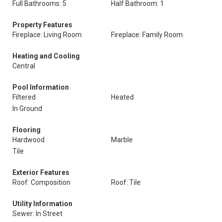
Full Bathrooms: 5
Half Bathroom: 1
Property Features
Fireplace: Living Room
Fireplace: Family Room
Heating and Cooling
Central
Pool Information
Filtered
Heated
In Ground
Flooring
Hardwood
Marble
Tile
Exterior Features
Roof: Composition
Roof: Tile
Utility Information
Sewer: In Street