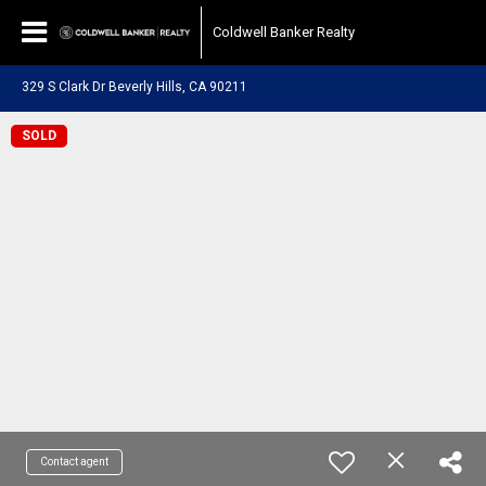
Coldwell Banker Realty
329 S Clark Dr Beverly Hills, CA 90211
SOLD
Contact agent