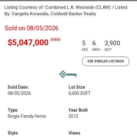
Listing Courtesy of: Combined L.A. Westside (CLAW) / Listed
By: Vangelis Korasidis, Coldwell Banker Realty
Sold on 08/05/2026
(USD)
$5,047,000
5
6
3,900
BED
BATH
SQFT
SEE SIMILAR LISTINGS
Sold Date:
Lot Size
08/05/2026
6,000 SQFT
Type
Year Built
Single-Family Home
2012
Style
Views